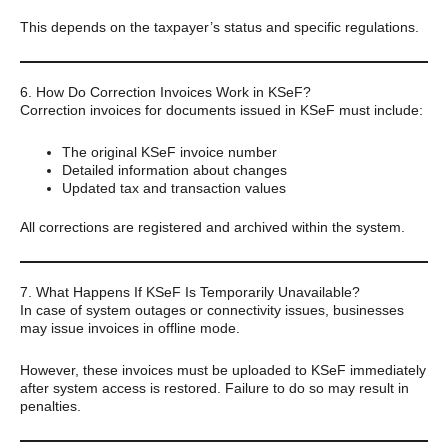
This depends on the taxpayer’s status and specific regulations.
6. How Do Correction Invoices Work in KSeF?
Correction invoices for documents issued in KSeF must include:
The original KSeF invoice number
Detailed information about changes
Updated tax and transaction values
All corrections are registered and archived within the system.
7. What Happens If KSeF Is Temporarily Unavailable?
In case of system outages or connectivity issues, businesses
may issue invoices in offline mode.
However, these invoices must be uploaded to KSeF immediately
after system access is restored. Failure to do so may result in
penalties.