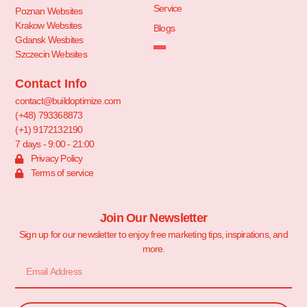
Service
Poznan Websites
Krakow Websites
Blogs
Gdansk Wesbites
Szczecin Websites
Contact Info
contact@buildoptimize.com
(+48) 793368873
(+1) 9172132190
7 days - 9:00 - 21:00
Privacy Policy
Terms of service
Join Our Newsletter
Sign up for our newsletter to enjoy free marketing tips, inspirations, and
more.
Email