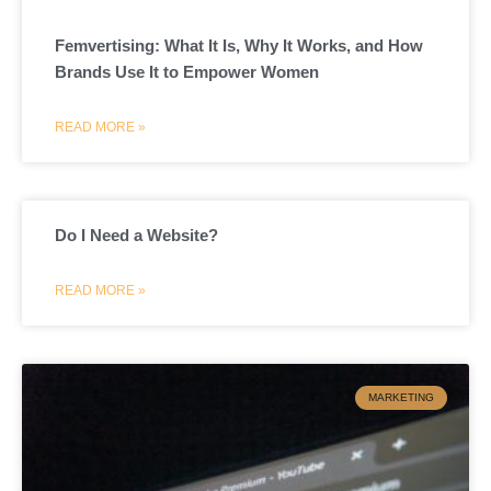
Femvertising: What It Is, Why It Works, and How
Brands Use It to Empower Women
READ MORE »
Do I Need a Website?
READ MORE »
MARKETING