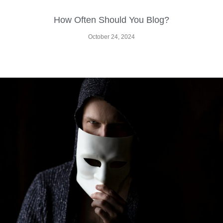
How Often Should You Blog?
October 24, 2024