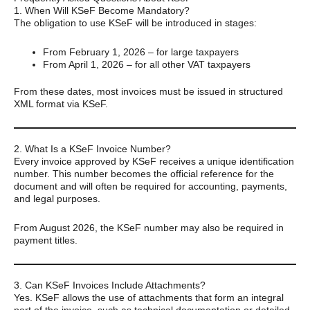
1. When Will KSeF Become Mandatory?
The obligation to use KSeF will be introduced in stages:
From February 1, 2026 – for large taxpayers
From April 1, 2026 – for all other VAT taxpayers
From these dates, most invoices must be issued in structured
XML format via KSeF.
2. What Is a KSeF Invoice Number?
Every invoice approved by KSeF receives a unique identification
number. This number becomes the official reference for the
document and will often be required for accounting, payments,
and legal purposes.
From August 2026, the KSeF number may also be required in
payment titles.
3. Can KSeF Invoices Include Attachments?
Yes. KSeF allows the use of attachments that form an integral
part of the invoice, such as technical documentation or detailed