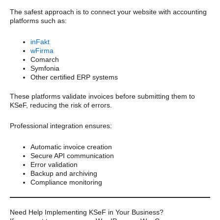
The safest approach is to connect your website with accounting
platforms such as:
inFakt
wFirma
Comarch
Symfonia
Other certified ERP systems
These platforms validate invoices before submitting them to
KSeF, reducing the risk of errors.
Professional integration ensures:
Automatic invoice creation
Secure API communication
Error validation
Backup and archiving
Compliance monitoring
Need Help Implementing KSeF in Your Business?