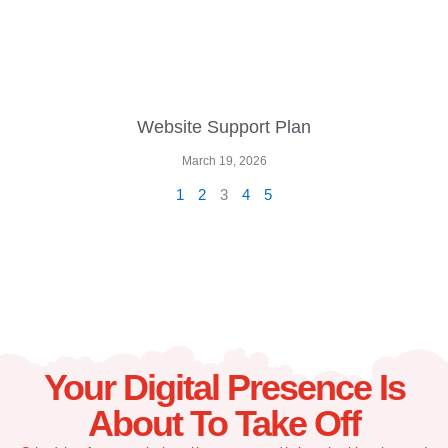
Website Support Plan
March 19, 2026
1
2
3
4
5
Your Digital Presence Is
About To Take Off