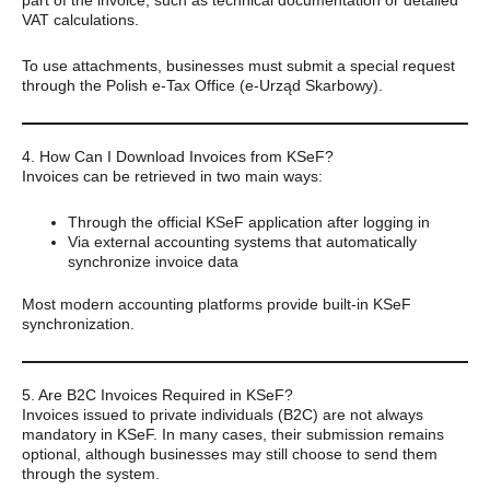
VAT calculations.
To use attachments, businesses must submit a special request
through the Polish e-Tax Office (e-Urząd Skarbowy).
4. How Can I Download Invoices from KSeF?
Invoices can be retrieved in two main ways:
Through the official KSeF application after logging in
Via external accounting systems that automatically
synchronize invoice data
Most modern accounting platforms provide built-in KSeF
synchronization.
5. Are B2C Invoices Required in KSeF?
Invoices issued to private individuals (B2C) are not always
mandatory in KSeF. In many cases, their submission remains
optional, although businesses may still choose to send them
through the system.