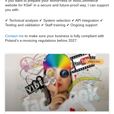
If you want to prepare your WordPress or WooCommerce
website for KSeF in a secure and future-proof way, I can support
you with:
✔ Technical analysis ✔ System selection ✔ API integration ✔
Testing and validation ✔ Staff training ✔ Ongoing support
Contact me
to make sure your business is fully compliant with
Poland’s e-invoicing regulations before 2027.
GENERAL