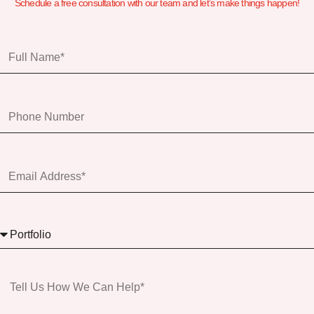
Schedule a free consultation with our team and let’s make things happen!
Full
Name
Phone
Number
Email
Address*
Services
Message