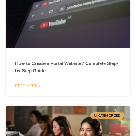
How to Create a Portal Website? Complete Step-
by-Step Guide
READ MORE »
UNCATEGORIZED