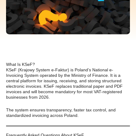
What Is KSeF?
KSeF (Krajowy System e-Faktur) is Poland’s National e-
Invoicing System operated by the Ministry of Finance. It is a
central platform for issuing, receiving, and storing structured
electronic invoices. KSeF replaces traditional paper and PDF
invoices and will become mandatory for most VAT-registered
businesses from 2026.
The system ensures transparency, faster tax control, and
standardized invoicing across Poland.
Frequently Asked Questions About KSeF