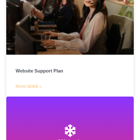
Website Support Plan
READ MORE »
Hostinger
Get web hosting, cloud hosting, VPS hosting and