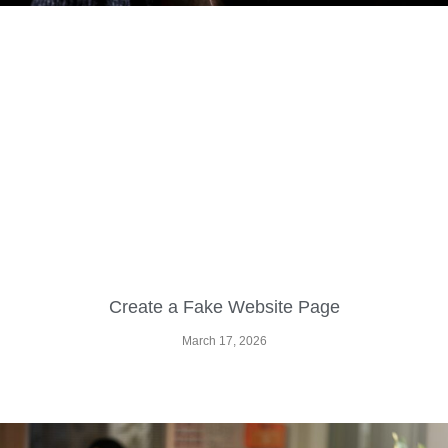
Create a Fake Website Page
March 17, 2026