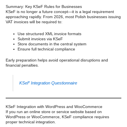
Summary: Key KSeF Rules for Businesses
KSeF is no longer a future concept—it is a legal requirement
approaching rapidly. From 2026, most Polish businesses issuing
VAT invoices will be required to:
Use structured XML invoice formats
Submit invoices via KSeF
Store documents in the central system
Ensure full technical compliance
Early preparation helps avoid operational disruptions and
financial penalties.
KSeF Integration Questionnaire
KSeF Integration with WordPress and WooCommerce
If you run an online store or service website based on
WordPress or WooCommerce, KSeF compliance requires
proper technical integration.