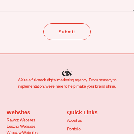
Submit
We’re a full-stack digital marketing agency. From strategy to
implementation, we’re here to help make your brand shine.
Websites
Quick Links
Rawicz Websites
About us
Leszno Websites
Portfolio
Wroclaw Websites